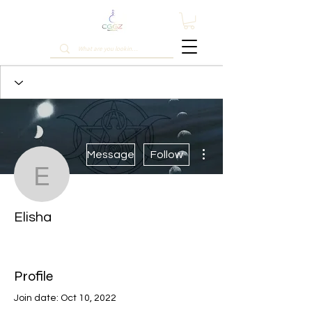
More actions
Message
Follow
Elisha
Elisha
Most Active Member
+
4
Profile
Join date: Oct 10, 2022