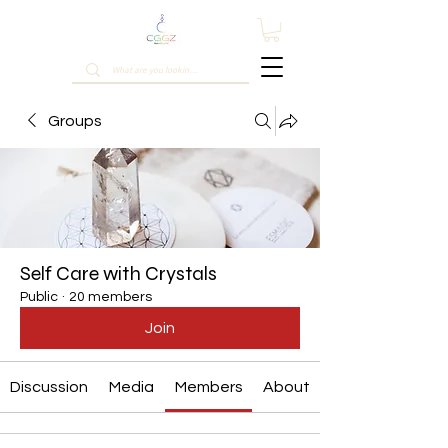
Groups
Self Care with Crystals
Public
·
20 members
Join
Discussion
Media
Members
About