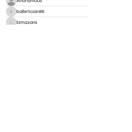
Anonymous
balletician86
balletician86
lizmazaris
lizmazaris
Cannon 600 D
Kare Stewart
Crystal's Goddess Gemz
kelseyboyes2018.2
kelseyboyes2018.2
j5348623
j5348623
Sonu Pawar
Decemb Sparks
© 2022 Crystal's Goddess Gemz & Guidance﹒
Created with love,