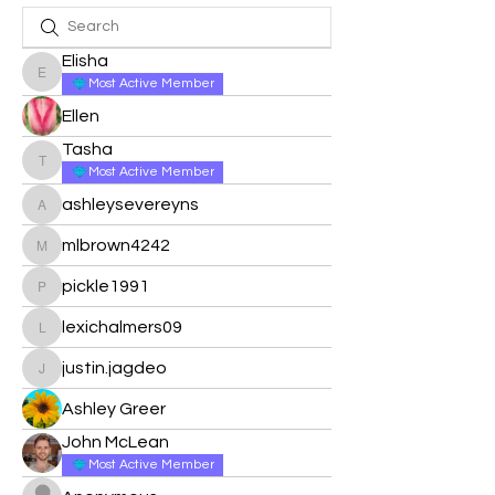
Elisha
Elisha
Most Active Member
Ellen
Tasha
Tasha
Most Active Member
ashleysevereyns
ashleysevereyns
mlbrown4242
mlbrown4242
pickle1991
pickle1991
lexichalmers09
lexichalmers09
justin.jagdeo
justin.jagdeo
Ashley Greer
John McLean
Most Active Member