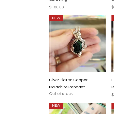
Price
P
$100.00
$
NEW
Quick View
Silver Plated Copper
F
Malachite Pendant
R
Out of stock
R
$
NEW