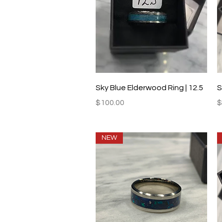
Quick View
Sky Blue Elderwood Ring | 12.5
S
Price
P
$100.00
$
NEW