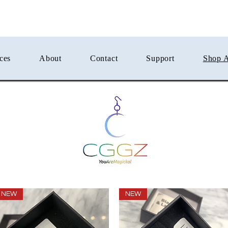
ces
About
Contact
Support
Shop A
NEW
NEW