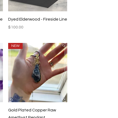
Quick View
ne
Dyed Elderwood - Fireside Line
Price
$100.00
NEW
Quick View
Gold Plated Copper Raw
Amethyst Pendant