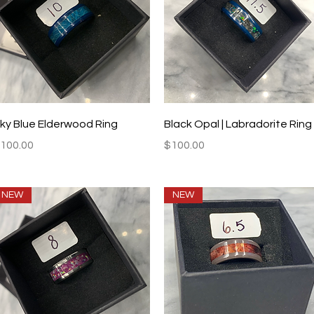
Quick View
Quick View
ky Blue Elderwood Ring
Black Opal | Labradorite Ring
rice
Price
100.00
$100.00
NEW
NEW