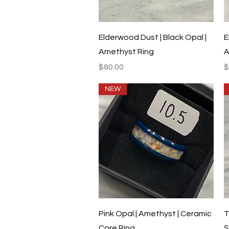
Quick View
Elderwood Dust | Black Opal |
E
Amethyst Ring
A
Price
P
$80.00
$
NEW
Quick View
Pink Opal | Amethyst | Ceramic
T
Core Ring
S