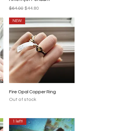
Regular Price
Sale Price
$64.00
$44.80
NEW
Quick View
Fire Opal Copper Ring
Out of stock
1 left!