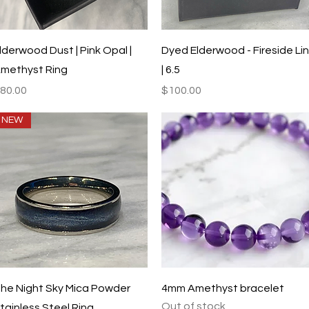
Quick View
Quick View
lderwood Dust | Pink Opal |
Dyed Elderwood - Fireside Li
methyst Ring
| 6.5
rice
Price
80.00
$100.00
NEW
Quick View
Quick View
he Night Sky Mica Powder
4mm Amethyst bracelet
Out of stock
tainless Steel Ring