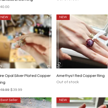
rice
40.00
NEW
NEW
Quick View
Quick View
ire Opal Silver Plated Copper
Amethyst Red Copper Ring
Out of stock
ing
egular Price
Sale Price
49.99
$39.99
Best Seller
NEW