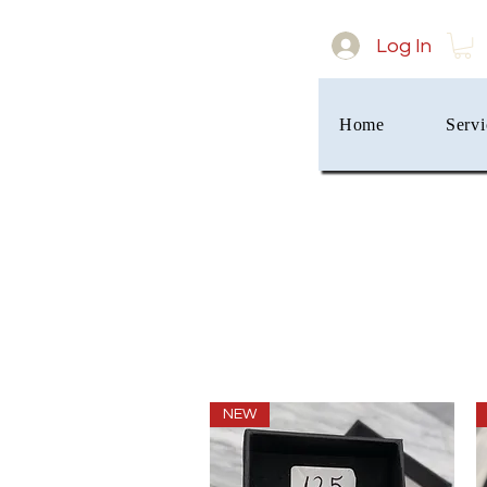
Log In
Home
Servi
NEW