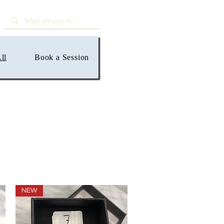
ll
Book a Session
NEW