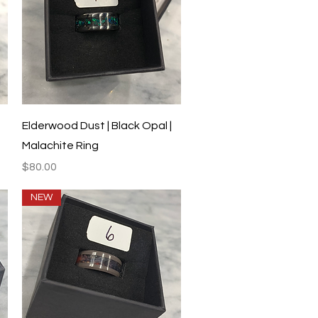
Quick View
Elderwood Dust | Black Opal |
Malachite Ring
Price
$80.00
NEW