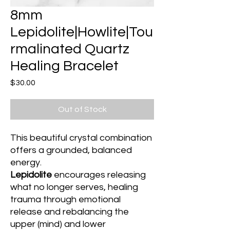
8mm
Lepidolite|Howlite|Tou
rmalinated Quartz
Healing Bracelet
Price
$30.00
Out of Stock
This beautiful crystal combination
offers a grounded, balanced
energy.
Lepidolite
encourages releasing
what no longer serves, healing
trauma through emotional
release and rebalancing the
upper (mind) and lower