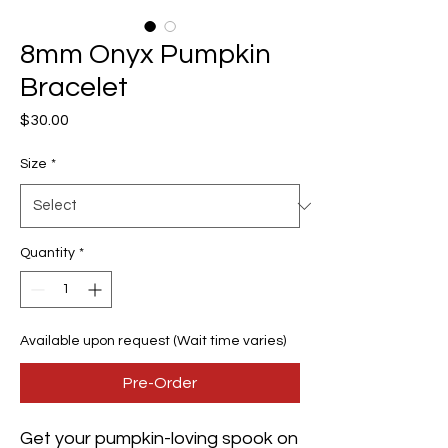
8mm Onyx Pumpkin
Bracelet
Price
$30.00
Size
*
Quantity
*
Available upon request (Wait time varies)
Pre-Order
Get your pumpkin-loving spook on