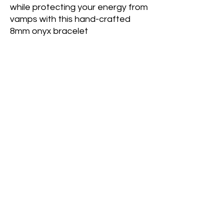
while protecting your energy from
vamps with this hand-crafted
8mm onyx bracelet
Onyx
is a stone of protection and
strength. It provides stability and
stamina to help alleviate energy
depletion. It acts as a protective
shield by absorbing lower
frequencies in one's environment.
Only available
at the
Alderdale
General Store
location: 1497 Alderdale Rd,
Powassan, ON, Canada, Ontario
© 2022 Crystal's Goddess Gemz & Guidance﹒
Created with love,