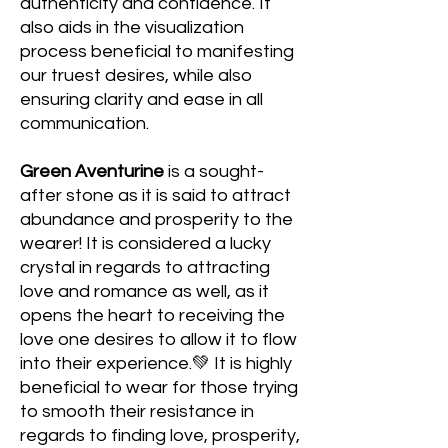
authenticity and confidence. It
also
aids in the visualization
process beneficial to manifesting
our truest desires, while also
ensuring clarity and ease in all
communication.
Green Aventurine
is a sought-
after stone as it is said to attract
abundance and prosperity to the
wearer! It is considered a lucky
crystal in regards to attracting
love and romance as well, as it
opens the heart to receiving the
love one desires to allow it to flow
into their experience.💚 It is highly
beneficial to wear for those trying
to smooth their resistance in
regards to finding love, prosperity,