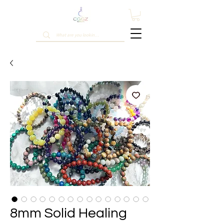
8mm Solid Healing