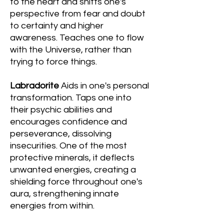
to the heart and shifts one's
perspective from fear and doubt
to certainty and higher
awareness. Teaches one to flow
with the Universe, rather than
trying to force things.
Labradorite
Aids in one's personal
transformation. Taps one into
their psychic abilities and
encourages confidence and
perseverance, dissolving
insecurities. One of the most
protective minerals, it deflects
unwanted energies, creating a
shielding force throughout one's
aura, strengthening innate
energies from within.