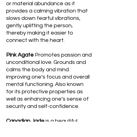
or material abundance as it
provides a calming vibration that
slows down fearful vibrations,
gently uplifting the person,
thereby making it easier to
connect with the heart.
Pink Agate
Promotes passion and
unconditional love. Grounds and
calms the body and mind
improving one’s focus and overall
mental functioning. Also known
for its protective properties as
well as enhancing one’s sense of
security and self-confidence.
Canadian Jade
is a beautiful
green stone that is said to bring
luck and prosperity. It is