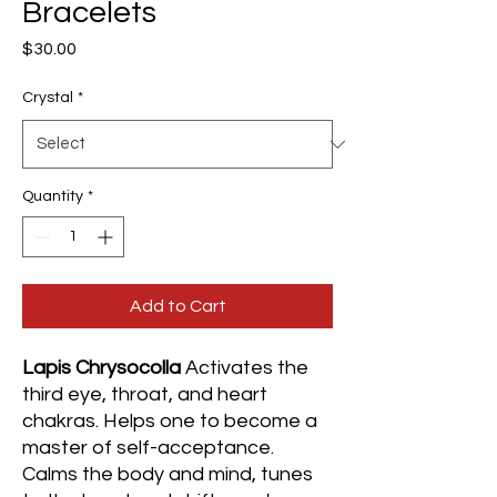
Bracelets
Price
$30.00
Crystal
*
Quantity
*
Add to Cart
Lapis Chrysocolla
Activates the
third eye, throat, and heart
chakras. Helps one to become a
master of self-acceptance.
Calms the body and mind, tunes