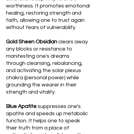
worthiness. It promotes emotional
healing, restoring strength and
faith, allowing one to trust again
without fears of vulnerability.
Gold Sheen Obsidian
clears away
any blocks or resistance to
manifesting one's dreams
through cleansing, rebalancing,
and activating the solar plexus
chakra (personal power) while
grounding the wearer in their
strength and vitality.
Blue Apatite
suppresses one's
apatite and speeds up metabolic
function. It helps one to speak
their truth from a place of