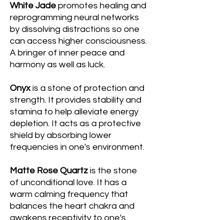
White Jade
promotes healing and
reprogramming neural networks
by dissolving distractions so one
can access higher consciousness.
A bringer of inner peace and
harmony as well as luck.
Onyx
is a stone of protection and
strength. It provides stability and
stamina to help alleviate energy
depletion. It acts as a protective
shield by absorbing lower
frequencies in one's environment.
Matte Rose Quartz
is the stone
of unconditional love. It has a
warm calming frequency that
balances the heart chakra and
awakens receptivity to one's