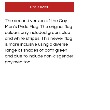
Pre-Order
The second version of the Gay
Men’s Pride Flag. The original flag
colours only included green, blue
and white stripes. This newer flag
is more inclusive using a diverse
range of shades of both green
and blue to include non-cisgender
gay men too.
Green (Green Aventurine) -
Community
Light Green (Green Fluorite) -
Healing
Lighter Green (Australian
Chrysoprase) - Joy
White (White Jade) - GNC and