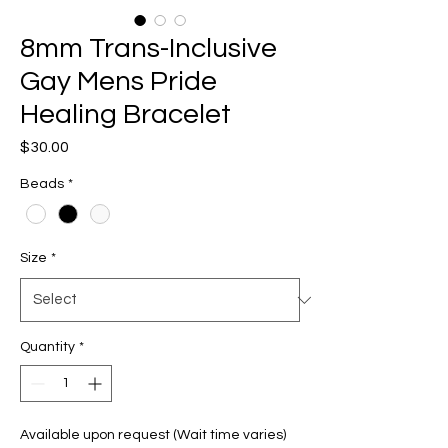
8mm Trans-Inclusive
Gay Mens Pride
Healing Bracelet
Price
$30.00
Beads
*
Size
*
Quantity
*
Available upon request (Wait time varies)