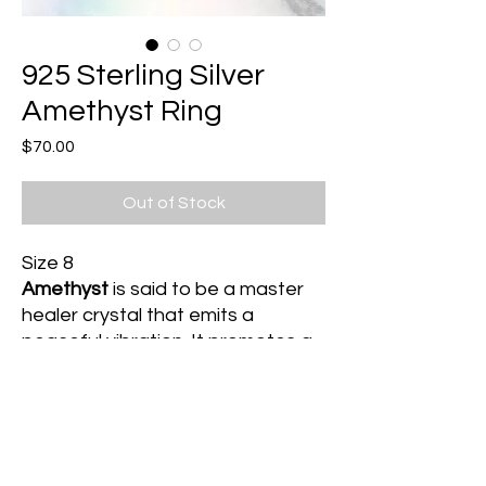
925 Sterling Silver
Amethyst Ring
Price
$70.00
Out of Stock
Size 8
Amethyst
is said to be a master
healer crystal that emits a
peaceful vibration. It promotes a
connection to divine guidance
and protects one against psychic
debris by transmuting this energy
into unconditional love. It is
beneficial for those struggling