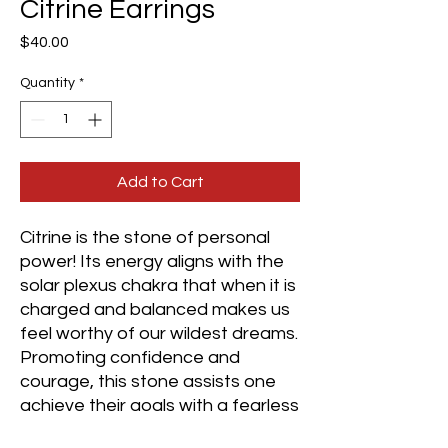
Citrine Earrings
Price
$40.00
Quantity
*
Add to Cart
Citrine is the stone of personal
power! Its energy aligns with the
solar plexus chakra that when it is
charged and balanced makes us
feel worthy of our wildest dreams.
Promoting confidence and
courage, this stone assists one
achieve their goals with a fearless
approach.