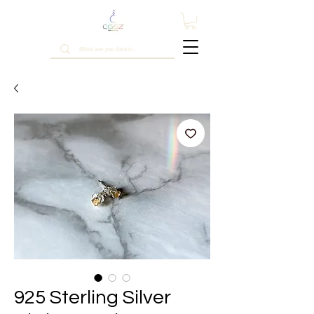
925 Sterling Silver