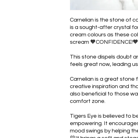
Carnelian is the stone of c
is a sought-after crystal for
cream colours as these colou
scream 🧡CONFIDENCE!
This stone dispels doubt a
feels great now, leading u
Carnelian is a great stone
creative inspiration and th
also beneficial to those wa
comfort zone.
Tigers Eye is believed to b
empowering. It encourages
mood swings by helping the