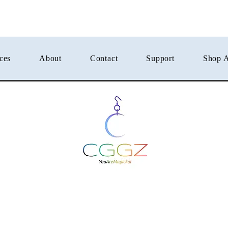
ces
About
Contact
Support
Shop A