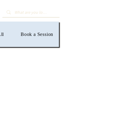
ll
Book a Session