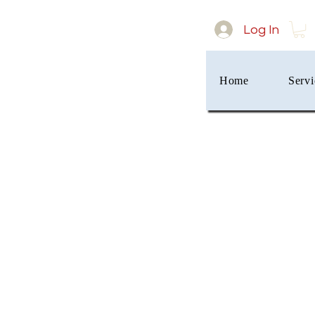
Log In
Home
Servi