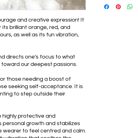
ourage and creative expression! It
 its brilliant orange, red, and
rs, as well as its fun vibration,

nd directs one's focus to what
s toward our deepest passions.
 for those needing a boost of
ose seeking self-acceptance. It is
nting to step outside their
e highly protective and
 personal growth and stabilizes
 wearer to feel centred and calm.