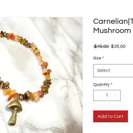
Carnelian|
Mushroom H
Regular
Sal
 $45.00 
$35.00
Price
Pri
Size
*
Select
Quantity
*
Add to Cart