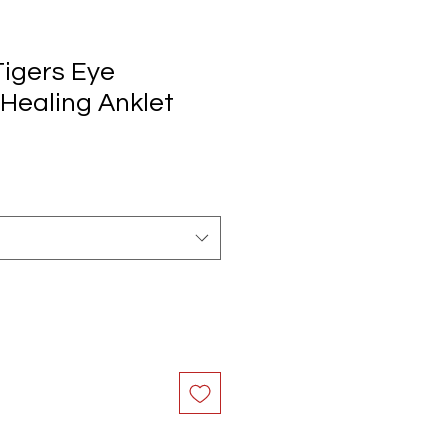
Tigers Eye
ealing Anklet
e
ce