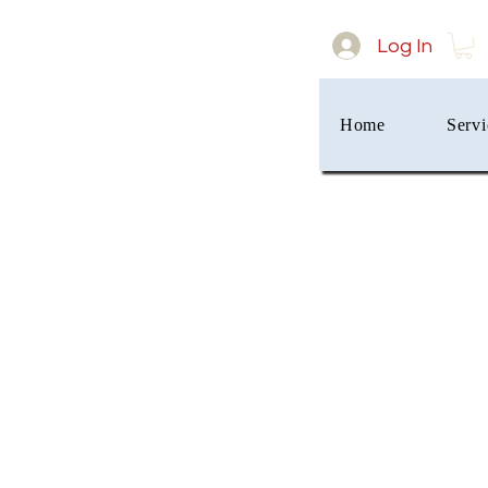
Log In
Home
Servi