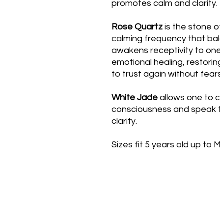
promotes calm and clarity.
Rose Quartz
is the stone o
calming frequency that ba
awakens receptivity to one
emotional healing, restorin
to trust again without fears 
White Jade
allows one to c
consciousness and speak t
clarity.
Sizes fit 5 years old up to 