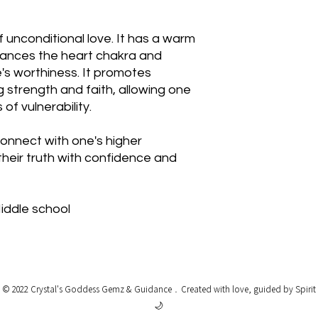
f unconditional love. It has a warm
lances the heart chakra and
's worthiness. It promotes
g strength and faith, allowing one
of vulnerability.
onnect with one's higher
heir truth with confidence and
Middle school
© 2022 Crystal's Goddess Gemz & Guidance﹒
Created with love, guided by Spirit
🌙