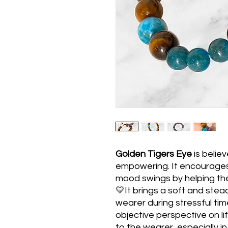
Golden Tigers Eye
is belie
empowering. It encourages
mood swings by helping the
💛It brings a soft and stea
wearer during stressful t
objective perspective on life
to the wearer, especially in t