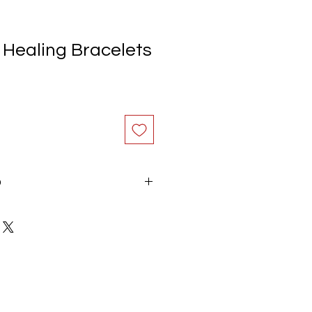
 Healing Bracelets
O