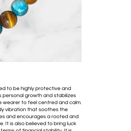
ved to be highly protective and
 personal growth and stabilizes
 wearer to feel centred and calm.
dy vibration that soothes the
imes and encourages a rooted and
. It is also believed to bring luck
erms of financial stability. It is