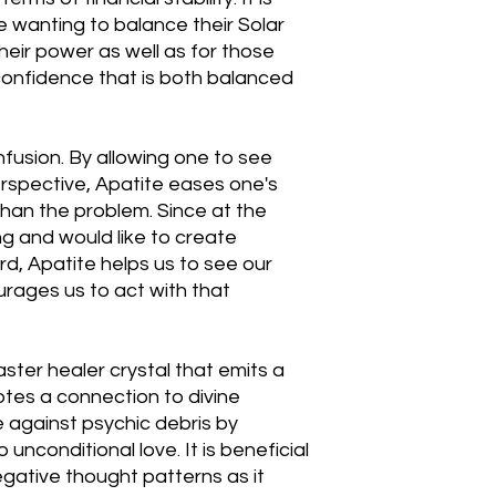
e wanting to balance their Solar
heir power as well as for those
confidence that is both balanced
nfusion. By allowing one to see
erspective, Apatite eases one's
than the problem. Since at the
ng and would like to create
rd, Apatite helps us to see our
urages us to act with that
aster healer crystal that emits a
otes a connection to divine
 against psychic debris by
 unconditional love. It is beneficial
egative thought patterns as it