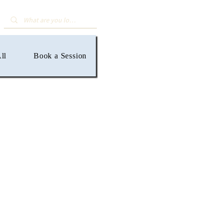
ll
Book a Session