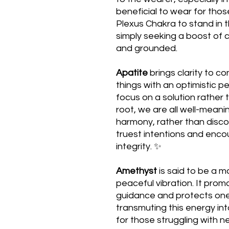
beneficial to wear for thos
Plexus Chakra to stand in t
simply seeking a boost of 
and grounded.
Apatite
brings clarity to co
things with an optimistic p
focus on a solution rather 
root, we are all well-meani
harmony, rather than disco
truest intentions and enco
integrity. ✨
Amethyst
is said to be a m
peaceful vibration. It prom
guidance and protects one
transmuting this energy into
for those struggling with n