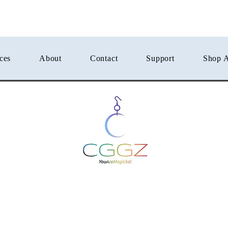
ces
About
Contact
Support
Shop A