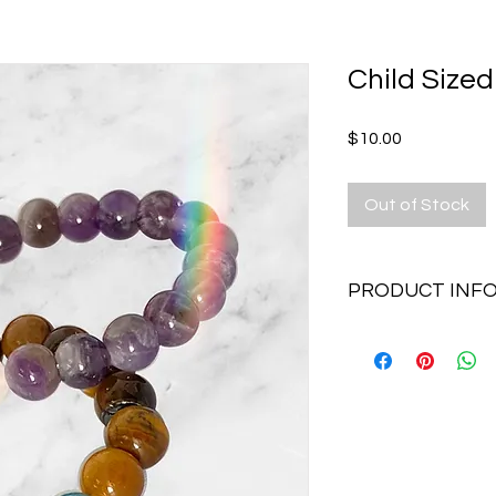
Child Sized
Price
$10.00
Out of Stock
PRODUCT INF