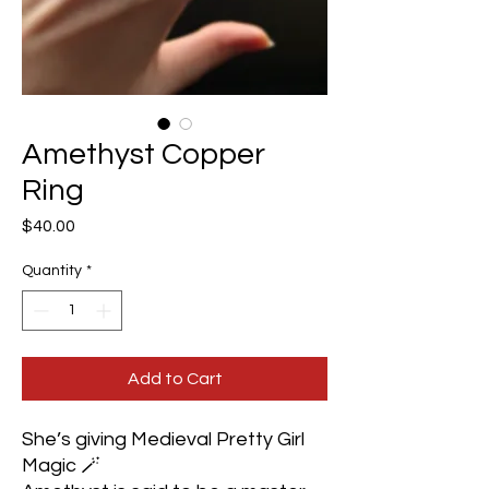
Amethyst Copper
Ring
Price
$40.00
Quantity
*
Add to Cart
She’s giving Medieval Pretty Girl
Magic 🪄