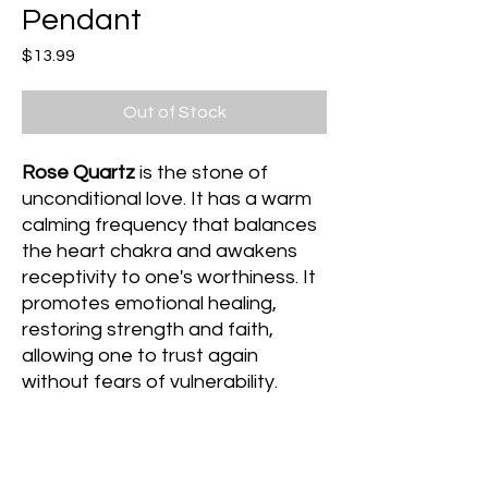
Pendant
Price
$13.99
Out of Stock
Rose Quartz
is the stone of
unconditional love. It has a warm
calming frequency that balances
the heart chakra and awakens
receptivity to one's worthiness. It
promotes emotional healing,
restoring strength and faith,
allowing one to trust again
without fears of vulnerability.
Amazonite
is the stone of truth. It
has a light calming frequency that
dispels negative energy during a