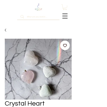
Crystal Heart