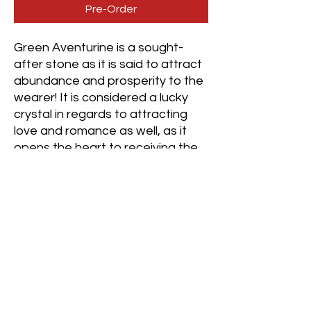
Pre-Order
Green Aventurine is a sought-
after stone as it is said to attract
abundance and prosperity to the
wearer! It is considered a lucky
crystal in regards to attracting
love and romance as well, as it
opens the heart to receiving the
love one desires to allow it to flow
into their experience.💚
It is highly beneficial to wear for
those trying to smooth their
resistance in regards to finding
love, prosperity, or material
abundance as it provides a
calming vibration that slows down