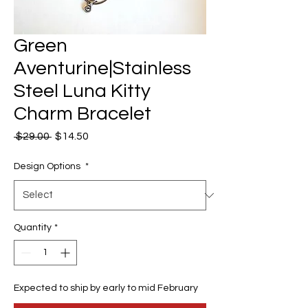
Green
Aventurine|Stainless
Steel Luna Kitty
Charm Bracelet
Regular
Sale
 $29.00 
$14.50
Price
Price
Design Options
*
Quantity
*
Expected to ship by early to mid February