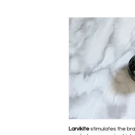
Larvikite
stimulates the bra