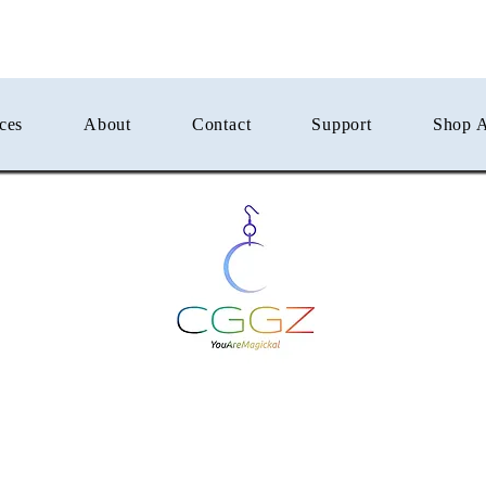
ces
About
Contact
Support
Shop A