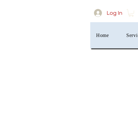
Log In
Home
Servi