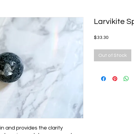
Larvikite 
Price
$33.30
Out of Stock
in and provides the clarity