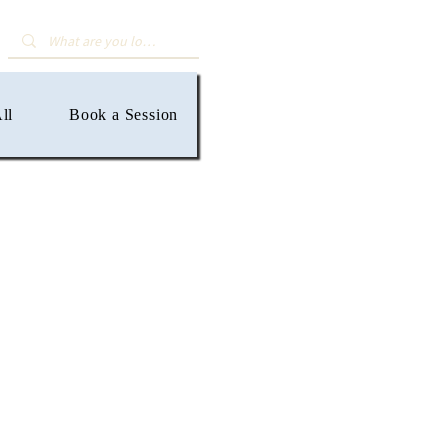
ll
Book a Session