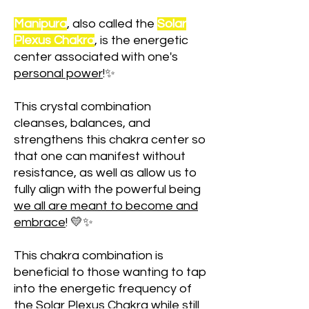
Manipura
, also called the
Solar
Plexus Chakra
, is the energetic
center associated with one's
personal power
!✨
This crystal combination
cleanses, balances, and
strengthens this chakra center so
that one can manifest without
resistance, as well as allow us to
fully align with the powerful being
we all are meant to become and
embrace
! 💛✨
This chakra combination is
beneficial to those wanting to tap
into the energetic frequency of
the Solar Plexus Chakra while still