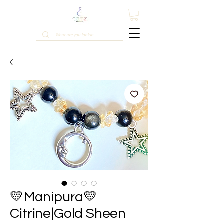
💛Manipura💛
Citrine|Gold Sheen