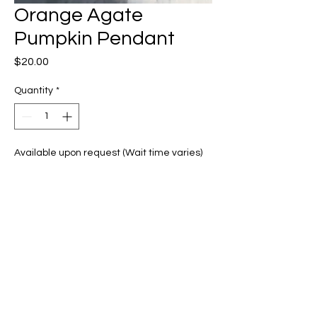
Orange Agate
Pumpkin Pendant
Price
$20.00
Quantity
*
Available upon request (Wait time varies)
Pre-Order
Orange agate wrapped with
bronze copper wire
Brown Necklace cord included