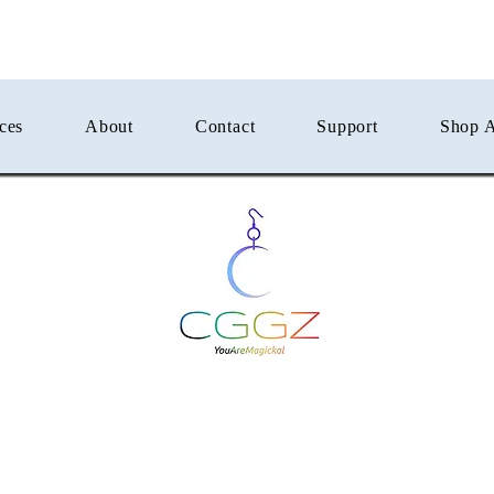
ces
About
Contact
Support
Shop A