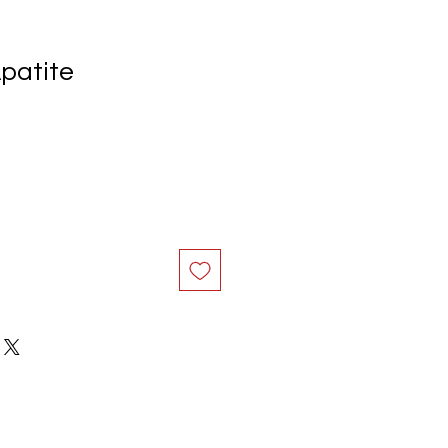
patite