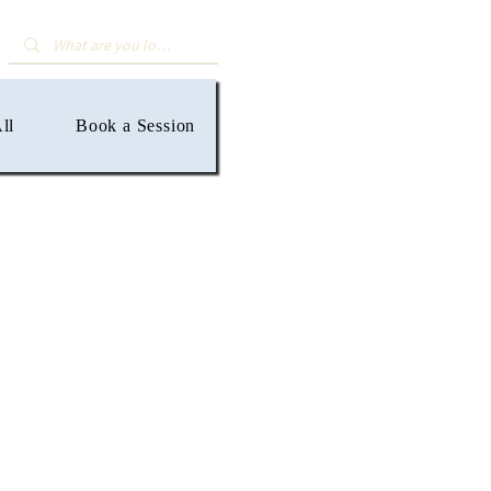
ll
Book a Session