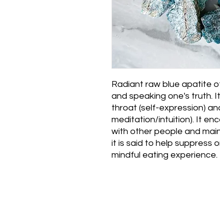
Radiant raw blue apatite of
and speaking one's truth. I
throat (self-expression) an
meditation/intuition). It e
with other people and main
it is said to help suppress 
mindful eating experience.