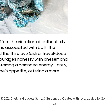
fers the vibration of authenticity
t is associated with both the
d the third eye (astral travel/deep
ncourages honesty with oneself and
taining a balanced energy. Lastly,
one's appetite, offering a more
© 2022 Crystal's Goddess Gemz & Guidance﹒
Created with love, guided by Spirit
🌙