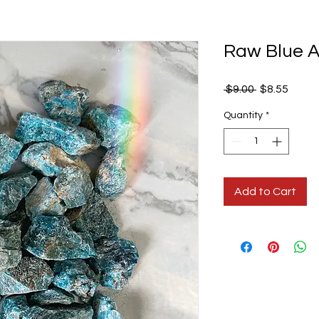
Raw Blue A
Regular
Sale
 $9.00 
$8.55
Price
Price
Quantity
*
Add to Cart