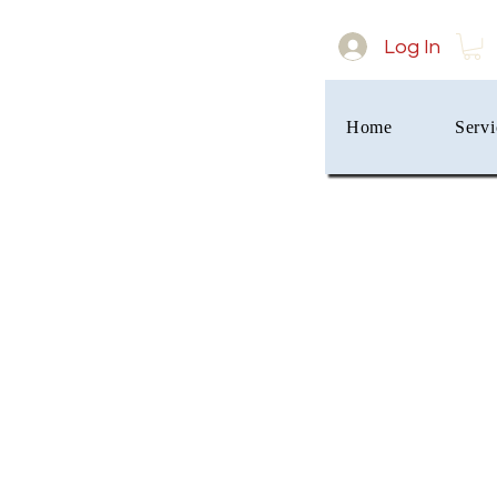
Log In
Home
Servi