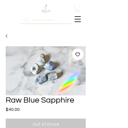
Raw Blue Sapphire
Price
$40.00
Out of Stock