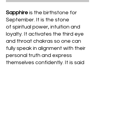
Sapphire
is the birthstone for
September. It is the stone
of spiritual power, intuition and
loyalty. It activates the third eye
and throat chakras so one can
fully speak in alignment with their
personal truth and express
themselves confidently. It is said
to also attract joy and peace as
well as fosters genuine
commitment in relationships. It is
also referred to the stone of
heaven due to its vibrant blue hue
and its use in the catholic church.
© 2022 Crystal's Goddess Gemz & Guidance﹒
Created with love,