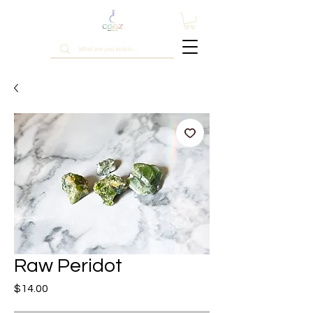
Raw Peridot
Price
$14.00