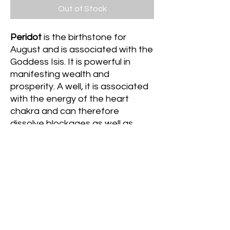
Out of Stock
Peridot
is the birthstone for
August and is associated with the
Goddess Isis. It is powerful in
manifesting wealth and
prosperity. A well, it is associated
with the energy of the heart
chakra and can therefore
dissolve blockages as well as
usher in receptivity to new love
experiences (whether that be self
love or romantic love) Lastly, it
promotes luck and abundance of
all kinds, especially in relation to
love and money.