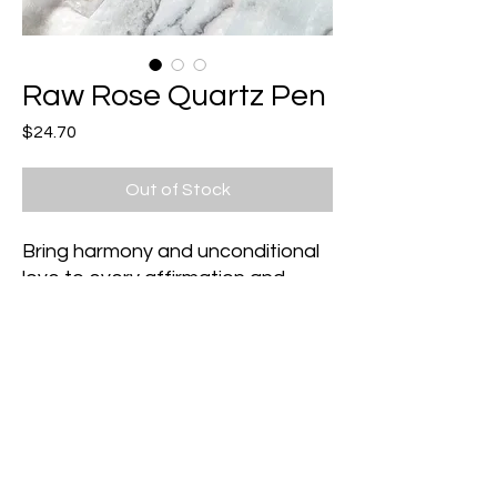
Raw Rose Quartz Pen
Price
$24.70
Out of Stock
Bring harmony and unconditional
love to every affirmation and
manifestation you write in your
journal with this beautiful one of
kind crystal pen!
Collect them both to suit your
intention for each day!