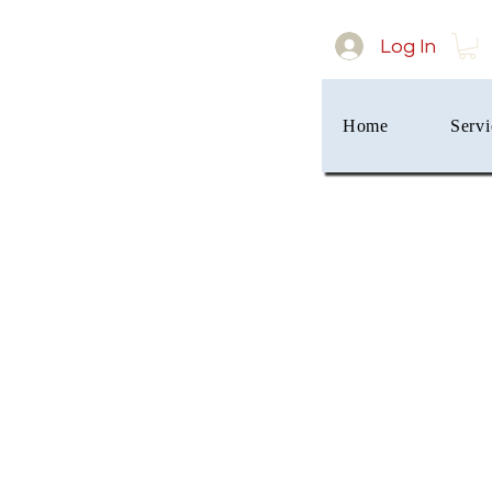
Log In
Home
Servi