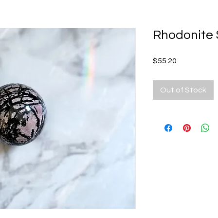
Rhodonite
Price
$55.20
Out of Stock