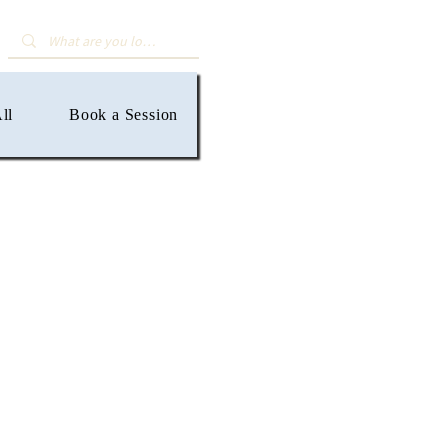
ll
Book a Session