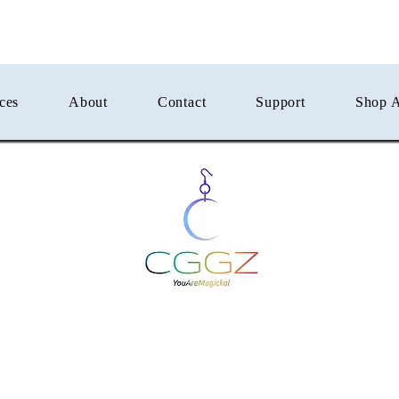
ces
About
Contact
Support
Shop A