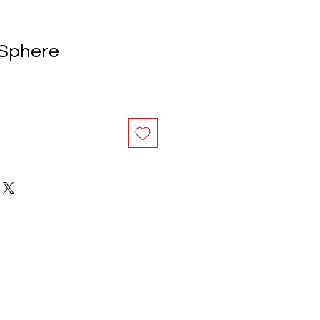
 Sphere