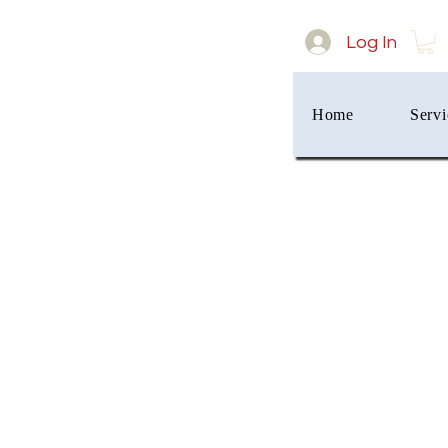
Log In
Home
Servi