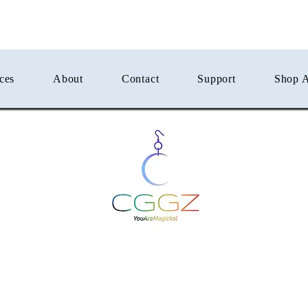
ces
About
Contact
Support
Shop A