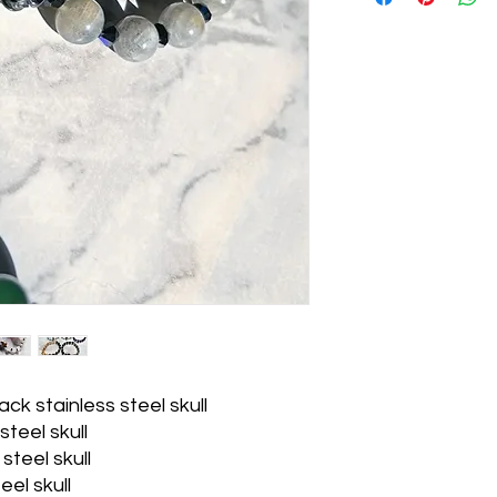
ack stainless steel skull
teel skull
 steel skull
eel skull