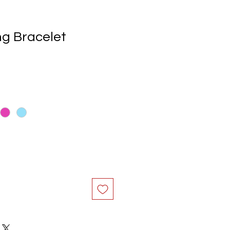
ng Bracelet