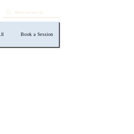
ll
Book a Session