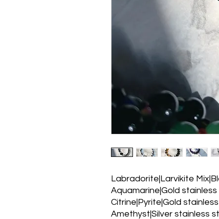
Labradorite|Larvikite Mix|Bl
Aquamarine|Gold stainless s
Citrine|Pyrite|Gold stainless
Amethyst|Silver stainless st