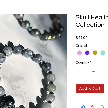
Skull Heali
Collection
Price
$45.00
Crystal
*
Quantity
*
Add to Cart