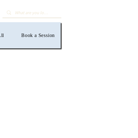
ll
Book a Session