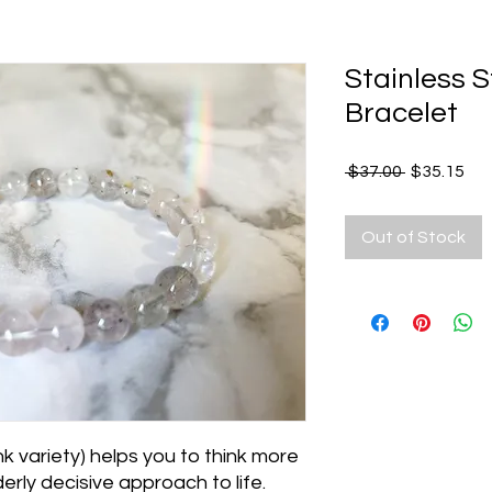
Stainless 
Bracelet
Regular
Sal
 $37.00 
$35.15
Price
Pri
Out of Stock
k variety) helps you to think more
erly decisive approach to life.