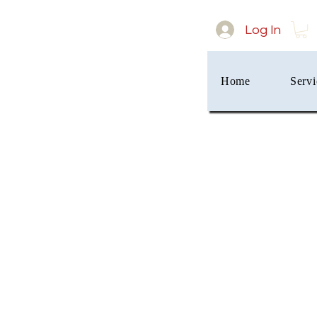
Log In
Home
Servi