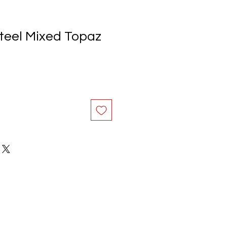
Steel Mixed Topaz
e
ce