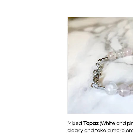
Mixed
Topaz
(White and pin
clearly and take a more ord