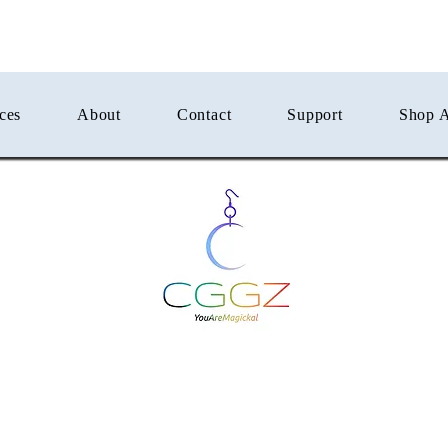
ces
About
Contact
Support
Shop A