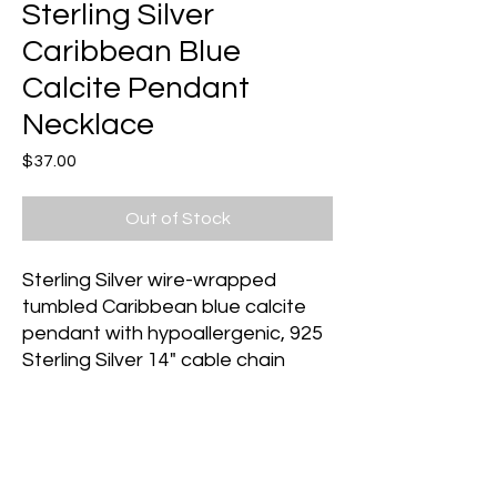
Sterling Silver
Caribbean Blue
Calcite Pendant
Necklace
Price
$37.00
Out of Stock
Sterling Silver wire-wrapped
tumbled Caribbean blue calcite
pendant with hypoallergenic, 925
Sterling Silver 14" cable chain
Caribbean Blue Calcite
assists
with communication, especially
with spirit guides. It activates and
stimulates psychic abilities,