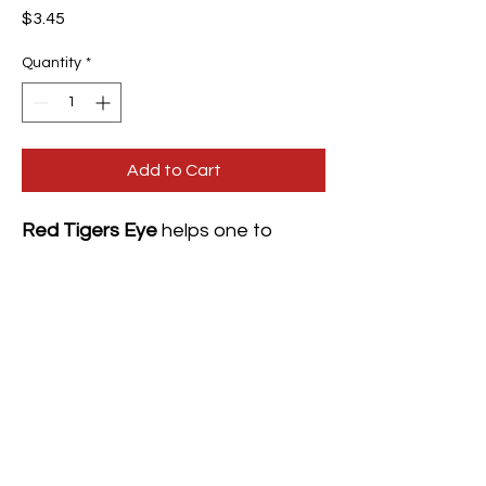
Price
$3.45
Quantity
*
Add to Cart
Red Tigers Eye
helps one to
overcome feelings of lethargy. It
has a fiery energy that increases
self-confidence and awakens
one's motivation. It also increases
one's libido and grounding one in
their power and strength.