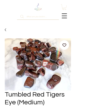
Tumbled Red Tigers
Eye (Medium)