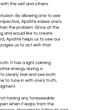
ith the self and others.
nfusion. By allowing one to see
erspective, Apatite eases one's
than the problem. Since at the
ng and would like to create
rd, Apatite helps us to see our
urages us to act with that
ruth. It has a light calming
ative energy during a
to clearly feel and see both
e to tune in with one's truth,
udgment.
 not having any foreseeable
pen when it leaps from the
 process, choosing to follow its own