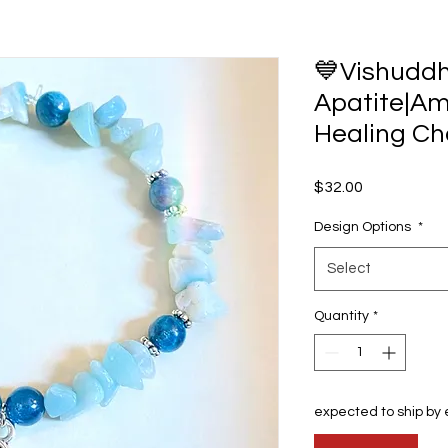
💙Vishudd
Apatite|Am
Healing Ch
Price
$32.00
Design Options
*
Select
Quantity
*
expected to ship by 