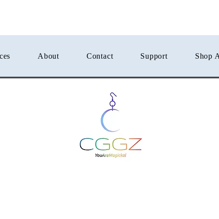
ces
About
Contact
Support
Shop A