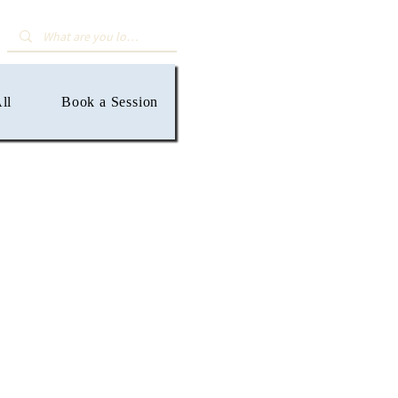
ll
Book a Session