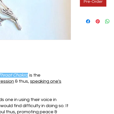
Pre-Order
Throat Chakra
is the
ression
& thus,
speaking one's
s one in using their voice in
uld find difficulty in doing so. It
soul thus, promoting peace &