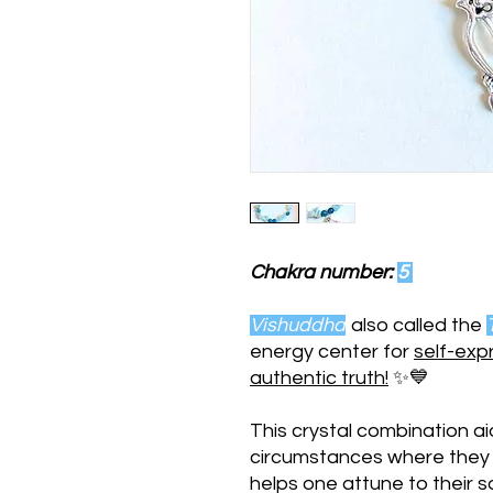
Chakra number:
5
Vishuddha
also called the
energy center for
self-exp
authentic truth!
✨💙
This crystal combination aid
circumstances where they wo
helps one attune to their 