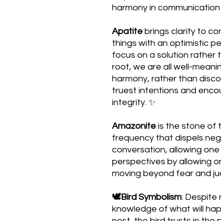
harmony in communication w
Apatite
brings clarity to co
things with an optimistic p
focus on a solution rather 
root, we are all well-meani
harmony, rather than disco
truest intentions and enco
integrity. ✨
Amazonite
is the stone of t
frequency that dispels neg
conversation, allowing one 
perspectives by allowing on
moving beyond fear and j
🕊Bird Symbolism
: Despite
knowledge of what will hap
nest, the bird trusts in the