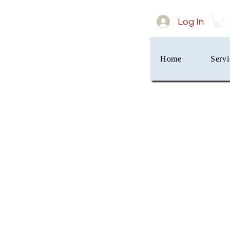
Log In
Home
Servi