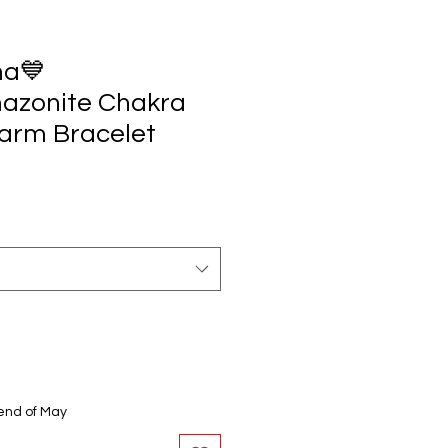
ha💙
azonite Chakra
arm Bracelet
end of May