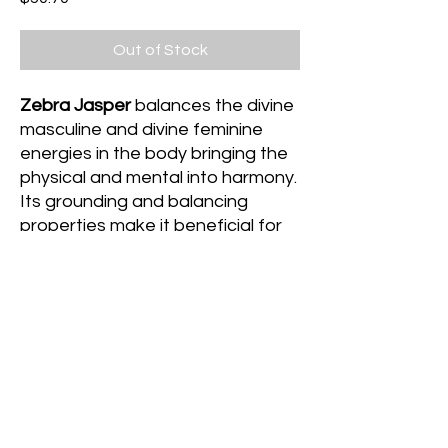
Out of Stock
Zebra Jasper
balances the divine
masculine and divine feminine
energies in the body bringing the
physical and mental into harmony.
Its grounding and balancing
properties make it beneficial for
meditative and yoga practices as
it brings the physical, mental and
emotional aspects of oneself into
complete harmonious balance.
Med|Large