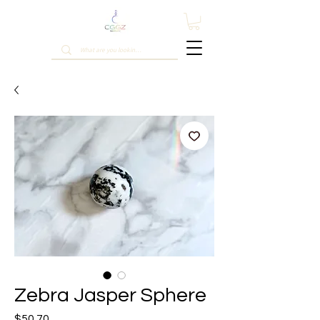
Zebra Jasper Sphere
Price
$50.70