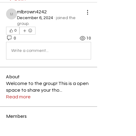
mlbrown4242
mlbrown4242
December 6, 2024
·
joined the
group.
0
0
10
Write a comment...
About
Welcome to the group! This is a open
space to share your tho
...
Read more
Members
Elisha
Follow
Elisha
Most Active Member