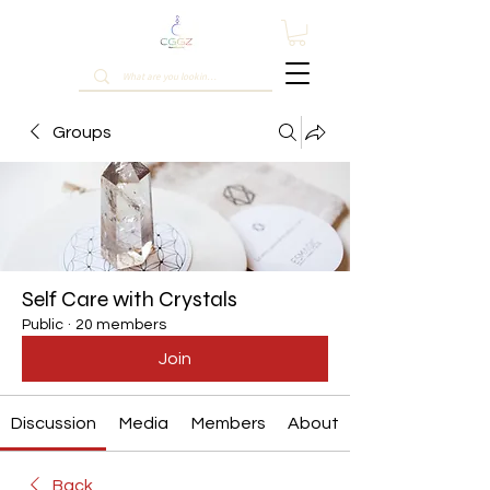
Groups
Self Care with Crystals
Public
·
20 members
Join
Discussion
Media
Members
About
Back