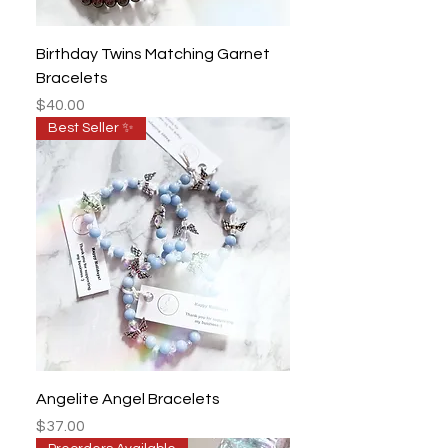
Birthday Twins Matching Garnet
Bracelets
Price
$40.00
Best Seller ✨
Angelite Angel Bracelets
Price
$37.00