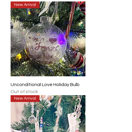
New Arrival
Unconditional Love Holiday Bulb
Out of stock
New Arrival