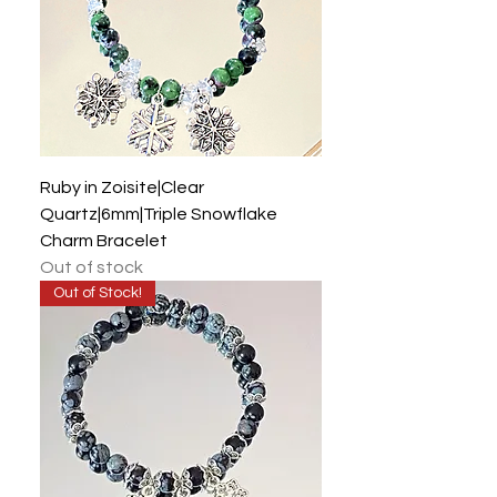
Ruby in Zoisite|Clear
Quartz|6mm|Triple Snowflake
Charm Bracelet
Out of stock
Out of Stock!