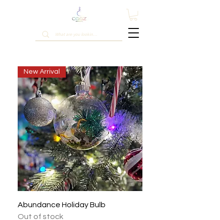
New Arrival
Abundance Holiday Bulb
Out of stock