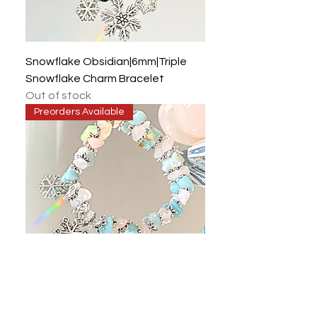
Snowflake Obsidian|6mm|Triple
Snowflake Charm Bracelet
Out of stock
Preorders Available
Rose Quartz|Amazonite|Clear