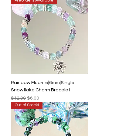
Preorders Available
Rainbow Fluorite|6mm|Single
Snowflake Charm Bracelet
Regular Price
Sale Price
$12.00
$6.00
Out of Stock!