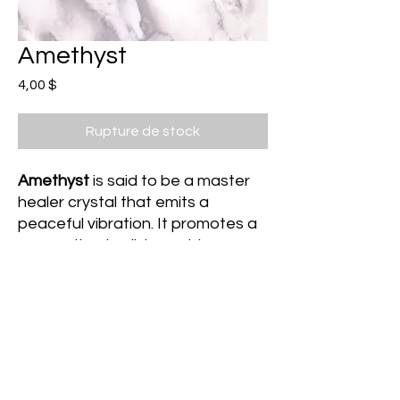
Amethyst
Prix
4,00 $
Rupture de stock
Amethyst
is said to be a master
healer crystal that emits a
peaceful vibration. It promotes a
connection to divine guidance
and protects one against psychic
debris by transmuting this energy
into unconditional love. It is
beneficial for those struggling
with negative thought patterns
as it promotes calm and clarity.