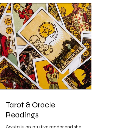
Tarot & Oracle
Readings
Crystal is an intuitive reader and she