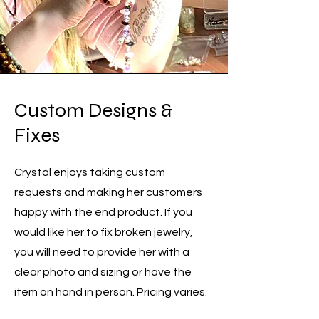
Custom Designs &
Fixes
Crystal enjoys taking custom
requests and making her customers
happy with the end product. If you
would like her to fix broken jewelry,
you will need to provide her with a
clear photo and sizing or have the
item on hand in person. Pricing varies.