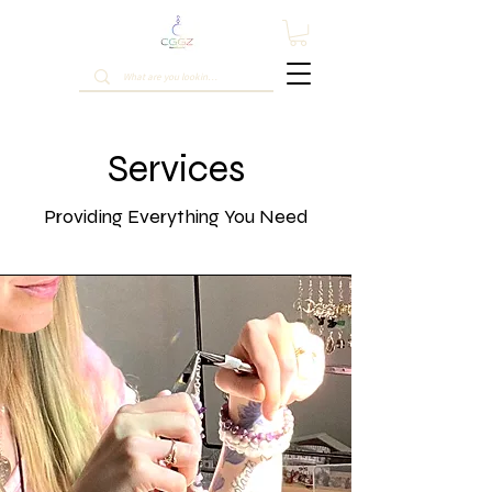
Services
Providing Everything You Need