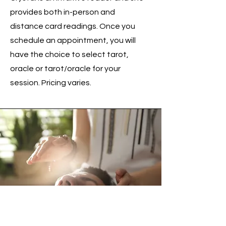
provides both in-person and
distance card readings. Once you
schedule an appointment, you will
have the choice to select tarot,
oracle or tarot/oracle for your
session. Pricing varies.