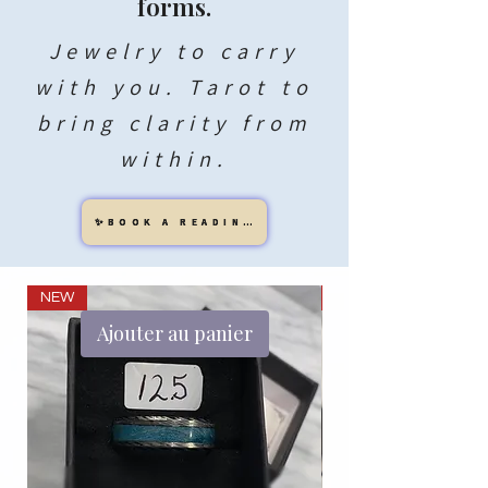
forms.
Jewelry to carry
with you. Tarot to
bring clarity from
within.
✨BOOK A READING
NEW
NEW
Ajouter au panier