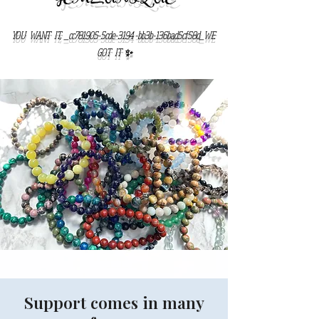
YOU WANT IT, _cc781905-5cde-3194 -bb3b-136bad5cf58d_WE
GOT IT ✨
Support comes in many