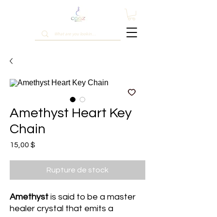
Amethyst Heart Key
Chain
Prix
15,00 $
Rupture de stock
Amethyst
is said to be a master
healer crystal that emits a