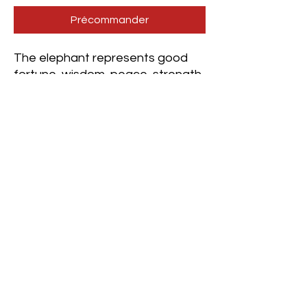
Précommander
The elephant represents good
fortune, wisdom, peace, strength,
and clarity.
This crystal combination assists
one in reaching a grounded state,
which then allows one to foster a
higher state of consciousness,
such as the alpha brain wave
state beneficial for creative
visualization, intentions, and
manifestation-focused
mediation, among many other
types.