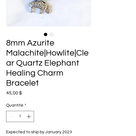
8mm Azurite
Malachite|Howlite|Cle
ar Quartz Elephant
Healing Charm
Bracelet
Prix
45,00 $
Quantité
*
Expected to ship by January 2023