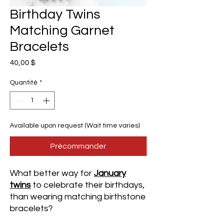
Birthday Twins
Matching Garnet
Bracelets
Prix
40,00 $
Quantité
*
Available upon request (Wait time varies)
Précommander
What better way for
January
twins
to celebrate their birthdays,
than wearing matching birthstone
bracelets?