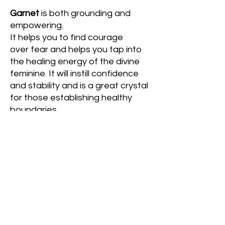
Garnet
is both grounding and
empowering.
It helps you to find courage
over fear and helps you tap into
the healing energy of the divine
feminine. It will instill confidence
and stability and is a great crystal
for those establishing healthy
boundaries.
Includes: 1 child-sized bracelet & 1
adult-sized bracelet
If you would like to swap the child-
sized bracelet with another adult-
sized bracelet or would like to
customize the adult-sized
bracelet to be smaller or larger,