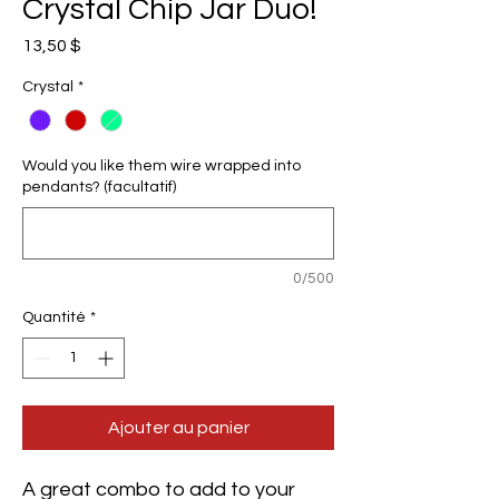
Crystal Chip Jar Duo!
Prix
13,50 $
Crystal
*
Would you like them wire wrapped into
pendants? (facultatif)
0/500
Quantité
*
Ajouter au panier
A great combo to add to your