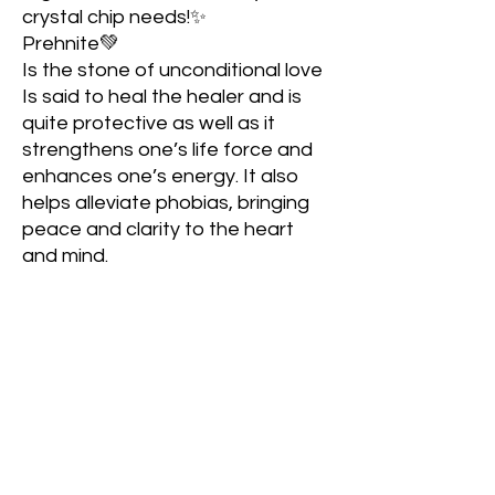
crystal chip needs!✨
Prehnite💚
Is the stone of unconditional love
Is said to heal the healer and is
quite protective as well as it
strengthens one’s life force and
enhances one’s energy. It also
helps alleviate phobias, bringing
peace and clarity to the heart
and mind.
Red Jasper❤️
Grounds and stabilizes one’s
energy
Brings balance to the root chakra
Promotes courage and
fearlessness that allows one to
dive into what they are
passionate about
Repels negativity; strengthens