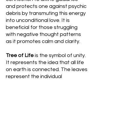
and protects one against psychic
debris by transmuting this energy
into unconditional love. It is
beneficial for those struggling
with negative thought patterns
as it promotes calm and clarity.
Tree of Life
is the symbol of unity.
It represents the idea that all life
on earth is connected. The leaves
represent the individual
uniqueness of all living things,
including ourselves. The branches
represent our need for
expression as well as our overall
expansion. The trunk| and roots
represent our strength and the
importance of where we come