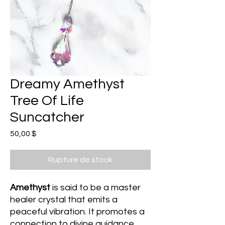
Dreamy Amethyst
Tree Of Life
Suncatcher
Prix
50,00 $
Rupture de stock
Amethyst
is said to be a master
healer crystal that emits a
peaceful vibration. It promotes a
connection to divine guidance