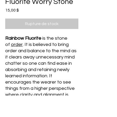
Fluorite Worry Stone
Prix
15,00 $
Rupture de stock
Rainbow Fluorite
is the stone
of
order
. It is believed to bring
order and balance to the mind as
it clears away unnecessary mind
chatter so one can find ease in
absorbing and retaining newly
learned information. It
encourages the wearer to see
things from a higher perspective
where clarity and alignment is
most felt.
It is especially beneficial to those