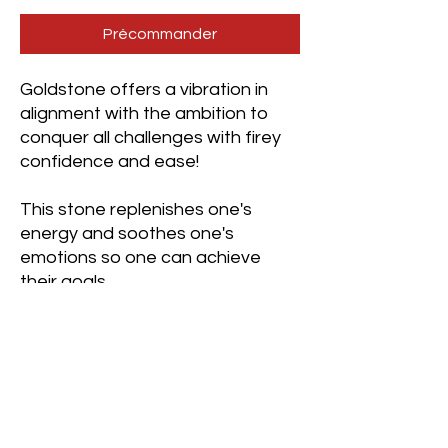
Précommander
Goldstone offers a vibration in
alignment with the ambition to
conquer all challenges with firey
confidence and ease!
This stone replenishes one's
energy and soothes one's
emotions so one can achieve
their goals.
It is beneficial to wear for those
wanting to create a business or
those simply seeking a new place
of employment. It is equally
beneficial for those working on