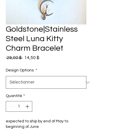
Goldstone|Stainless
Steel Luna Kitty
Charm Bracelet
Prix
Prix
 29,00 $ 
14,50 $
original
promotionnel
Design Options
*
Quantité
*
expected to ship by end of May to
beginning of June