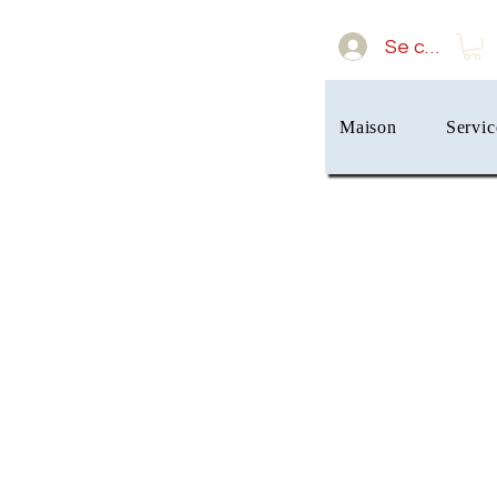
Se connect
Maison
Servic