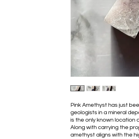
Pink Amethyst has just bee
geologists in a mineral dep
is the only known location 
Along with carrying the pro
amethyst aligns with the hi