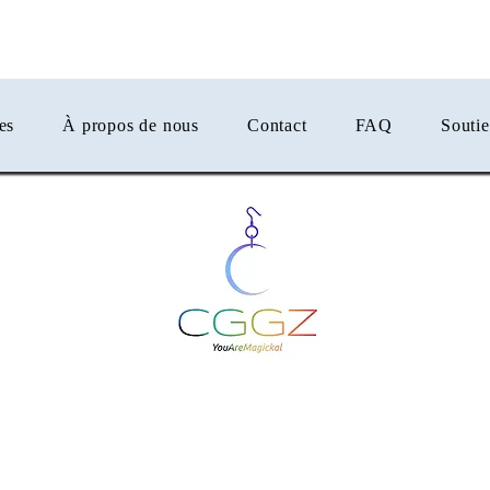
er
es
À propos de nous
Contact
FAQ
Souti