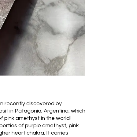
n recently discovered by
osit in Patagonia, Argentina, which
of pink amethyst in the world!
perties of purple amethyst, pink
gher heart chakra. It carries