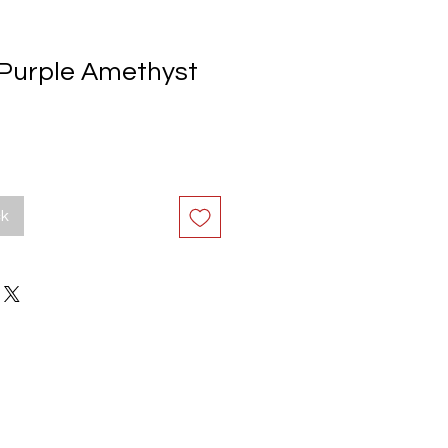
Purple Amethyst
ck