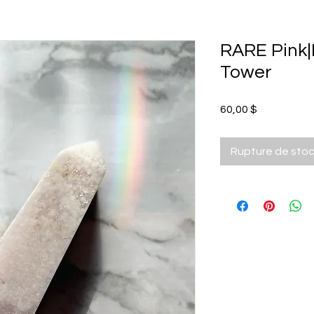
RARE Pink|
Tower
Prix
60,00 $
Rupture de sto