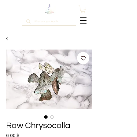
Raw Chrysocolla
Prix
6,00 $