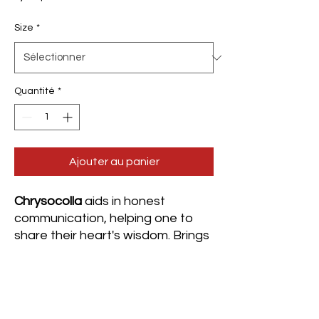
Size
*
Quantité
*
Ajouter au panier
Chrysocolla
aids in honest
communication, helping one to
share their heart's wisdom. Brings
comfort and serenity during
stressful circumstances as well as
during ongoing changes. It
invokes inner strength, relieving