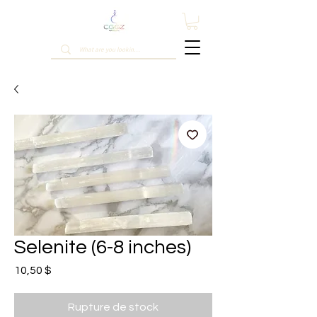
Selenite (6-8 inches)
Prix
10,50 $
Rupture de stock