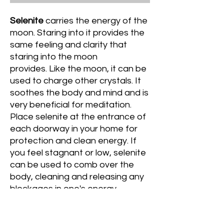
Selenite
carries the energy of the
moon. Staring into it provides the
same feeling and clarity that
staring into the moon
provides. Like the moon, it can be
used to charge other crystals. It
soothes the body and mind and is
very beneficial for meditation.
Place selenite at the entrance of
each doorway in your home for
protection and clean energy. If
you feel stagnant or low, selenite
can be used to comb over the
body, cleaning and releasing any
blockages in one's energy.
Place selenite and tourmaline
together to repel negativity and