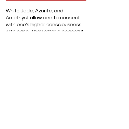
White Jade, Azurite, and
Amethyst allow one to connect
with one's higher consciousness
with ease. They offer a peaceful
perspective, dissolving negative
thoughts so the wearer can
achieve clarity and calm.
This crystal combination brings
the wearer to a place of serenity,
connecting one to themselves,
everyone and everything while
repelling judgmental habits that
stem from the ego.