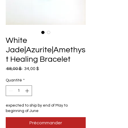
White
Jade|Azurite|Amethys
t Healing Bracelet
Prix
Prix
 68,00 $ 
34,00 $
original
promotionnel
Quantité
*
expected to ship by end of May to
beginning of June
Précommander