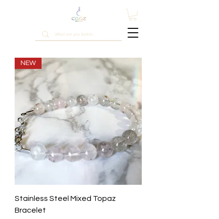
NEW
Stainless Steel Mixed Topaz
Bracelet