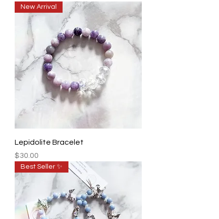
New Arrival
Lepidolite Bracelet
Price
$30.00
Best Seller ✨