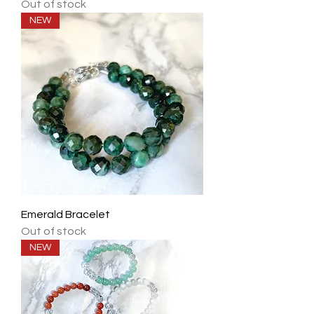
Out of stock
NEW
Emerald Bracelet
Out of stock
NEW