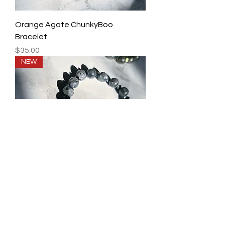
Orange Agate ChunkyBoo
Bracelet
Price
$35.00
NEW
Skull Healing Bracelet Collection
Price
$45.00