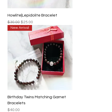
Howlite|Lepidolite Bracelet
Regular Price
Sale Price
$30.00
$25.00
New Arrival
Birthday Twins Matching Garnet
Bracelets
Price
$40.00