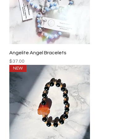
Angelite Angel Bracelets
Price
$37.00
NEW